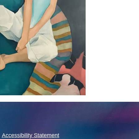
·
Accessibility Statement