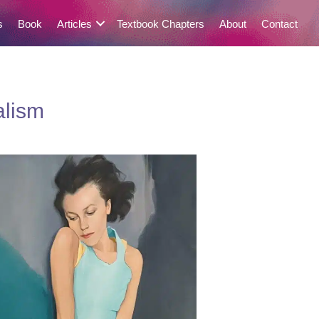
s
Book
Articles
Textbook Chapters
About
Contact
alism