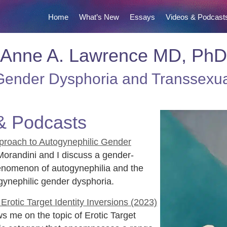
Home
What’s New
Essays
Videos & Podcast
Anne A. Lawrence MD, PhD
ender Dysphoria and Transsexu
& Podcasts
proach to Autogynephilic Gender
orandini and I discuss a gender-
henomenon of autogynephilia and the
gynephilic gender dysphoria.
rotic Target Identity Inversions (2023)
s me on the topic of Erotic Target