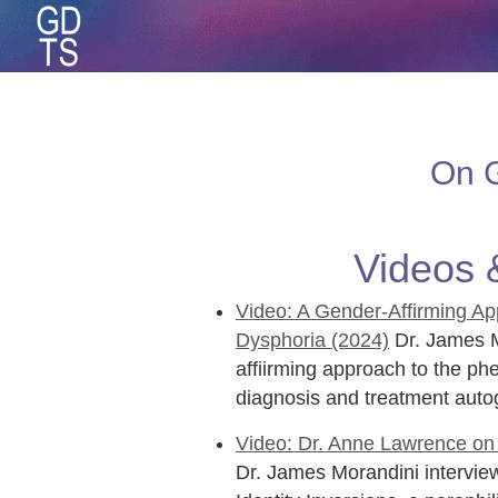
On G
Videos 
Video: A Gender-Affirming Ap
Dysphoria (2024)
Dr. James M
affiirming approach to the p
diagnosis and treatment auto
Video: Dr. Anne Lawrence on E
Dr. James Morandini interview