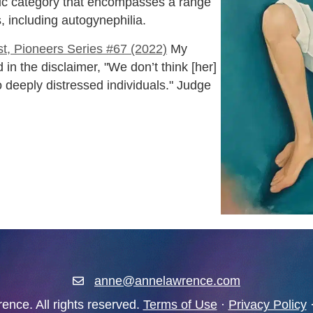
ilic category that encompasses a range
, including autogynephilia.
t, Pioneers Series #67 (2022)
My
 in the disclaimer, "We don’t think [her]
to deeply distressed individuals." Judge
anne@annelawrence.com
anne@annelawrence.com
nce. All rights reserved.
Terms of Use
·
Privacy Policy