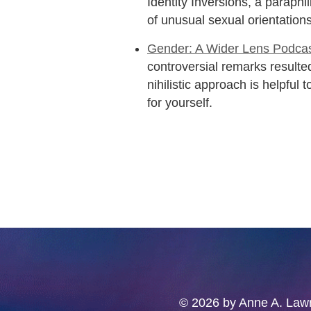
Identity Inversions, a paraph
of unusual sexual orientations
Gender: A Wider Lens Podcas
controversial remarks resulted
nihilistic approach is helpful 
for yourself.
© 2026 by Anne A. Lawre