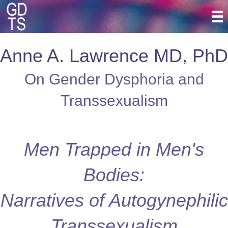
Anne A. Lawrence MD, PhD
On Gender Dysphoria and
Transsexualism
Men Trapped in Men's
Bodies:
Narratives of Autogynephilic
Transsexualism