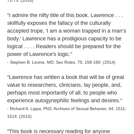
71-73. (2014)
"I admire the nifty title of this book. Lawrence . . .
skillfully exposes the fallacy of the culturally
accepted trope, 'I am a woman trapped in a man’s
body.' Lawrence has a prodigious capacity to be
logical . . . . Readers should be prepared for the
power of Lawrence's logic."
- Stephen B. Levine, MD; Sex Roles, 70, 158-160. (2014)
"Lawrence has written a book that will be of great
value to researchers, clinicians, lay people, and,
perhaps most importantly of all, to people who
experience autogynephilic feelings and desires."
- Richard A. Lippa, PhD; Archives of Sexual Behavior, 44, 1511-
1514. (2015)
"This book is necessary reading for anyone