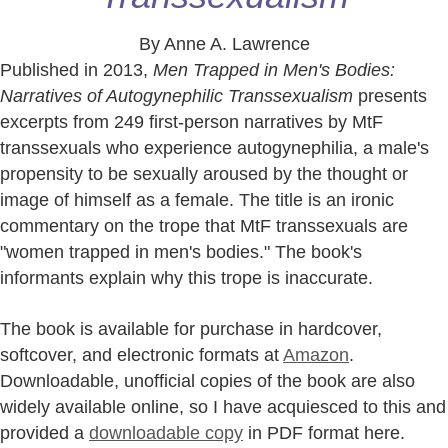
By Anne A. Lawrence
Published in 2013,
Men Trapped in Men's Bodies:
Narratives of Autogynephilic Transsexualism
presents
excerpts from 249 first-person narratives by MtF
transsexuals who experience autogynephilia, a male's
propensity to be sexually aroused by the thought or
image of himself as a female. The title is an ironic
commentary on the trope that MtF transsexuals are
"women trapped in men's bodies." The book's
informants explain why this trope is inaccurate.
The book is available for purchase in hardcover,
softcover, and electronic formats at
Amazon
.
Downloadable, unofficial copies of the book are also
widely available online, so I have acquiesced to this and
provided a
downloadable copy
in PDF format here.