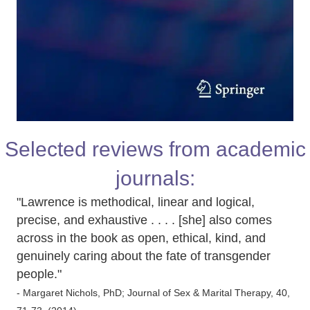
Selected reviews from academic
journals:
"Lawrence is methodical, linear and logical,
precise, and exhaustive . . . . [she] also comes
across in the book as open, ethical, kind, and
genuinely caring about the fate of transgender
people."
- Margaret Nichols, PhD; Journal of Sex & Marital Therapy, 40,